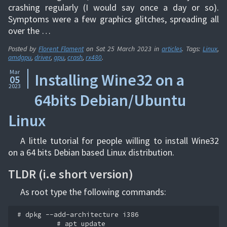
crashing regularly (I would say once a day or so).
Symptoms were a few graphics glitches, spreading all
over the …
Posted by
Florent Flament
on
Sat 25 March 2023
in
articles
. Tags:
Linux
,
amdgpu
,
driver
,
gpu
,
crash
,
rx480
.
Mar
Installing Wine32 on a
05
2023
64bits Debian/Ubuntu
Linux
A little tutorial for people willing to install Wine32
on a 64 bits Debian based Linux distribution.
TLDR (i.e short version)
As root type the following commands:
# dpkg --add-architecture i386

          # apt update
