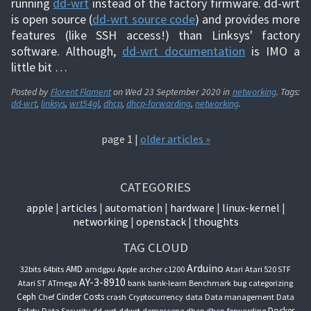
running
dd-wrt
instead of the factory firmware. dd-wrt
is open source (
dd-wrt source code
) and provides more
features (like SSH access!) than Linksys' factory
software. Although,
dd-wrt documentation
is IMO a
little bit …
Posted by
Florent Flament
on
Wed 23 September 2020
in
networking
. Tags:
dd-wrt
,
linksys
,
wrt54gl
,
dhcp
,
dhcp-forwarding
,
networking
.
page 1 |
older articles »
CATEGORIES
apple
articles
automation
hardware
linux-kernel
networking
openstack
thoughts
TAG CLOUD
Arduino
AMD
32bits
64bits
amdgpu
Apple
archer c1200
Atari
Atari 520 STF
AY-3-8910
Atari ST
ATmega
bank
bank-learn
Benchmark
bug
categorizing
Ceph
Cinder
Costs
Chef
crash
Cryptocurrency
data
Data management
Data
Docker
Safety
Data Security
dd-wrt
ddwrt
demoscene
dhcp
dhcp-forwarding