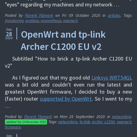
"eyes" regarding my machines and my network …
Posted by
Florent Flament
on
Fri 09 October 2020
in
articles
. Tags:
monitoring
,
grafana
,
prometheus
,
openwrt
.
Sep
OpenWrt and tp-link
28
2020
Archer C1200 EU v2
Subtitled "How to brick a tp-link Archer C1200 EU
v2"
As I figured out that my good old
Linksys WRT54GL
was a bit old and couldn't even run the latest and
greatest OpenWrt firmware, I decided to buy a new
(faster) router
supported by OpenWrt
. So I went to my
…
Posted by
Florent Flament
on
Mon 28 September 2020
in
networking
.
Tags:
networking
,
tp-link
,
archer c1200
,
openwrt
,
updated
Tue 24 November 2020
firmware
.
Sep