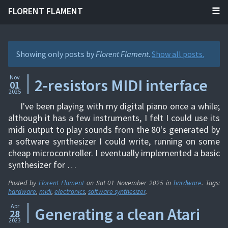
FLORENT FLAMENT
Showing only posts by
Florent Flament
.
Show all posts.
Nov
2-resistors MIDI interface
01
2025
I've been playing with my digital piano once a while;
although it has a few instruments, I felt I could use its
midi output to play sounds from the 80's generated by
a software synthesizer I could write, running on some
cheap microcontroller. I eventually implemented a basic
synthesizer for …
Posted by
Florent Flament
on
Sat 01 November 2025
in
hardware
. Tags:
hardware
,
midi
,
electronics
,
software synthesizer
.
Apr
Generating a clean Atari
28
2023