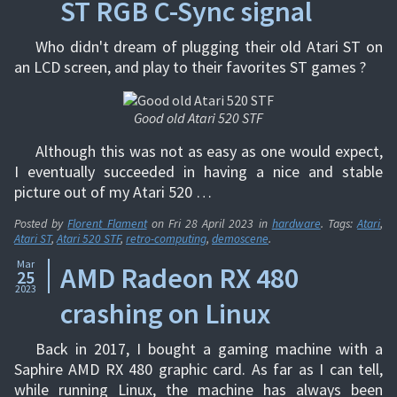
ST RGB C-Sync signal
Who didn't dream of plugging their old Atari ST on
an LCD screen, and play to their favorites ST games ?
Good old Atari 520 STF
Although this was not as easy as one would expect,
I eventually succeeded in having a nice and stable
picture out of my Atari 520 …
Posted by
Florent Flament
on
Fri 28 April 2023
in
hardware
. Tags:
Atari
,
Atari ST
,
Atari 520 STF
,
retro-computing
,
demoscene
.
Mar
AMD Radeon RX 480
25
2023
crashing on Linux
Back in 2017, I bought a gaming machine with a
Saphire AMD RX 480 graphic card. As far as I can tell,
while running Linux, the machine has always been