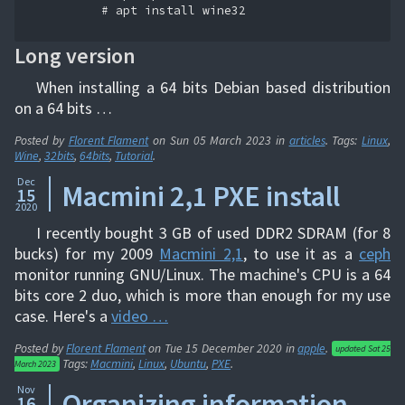
          # apt install wine32

Long version
When installing a 64 bits Debian based distribution
on a 64 bits …
Posted by
Florent Flament
on
Sun 05 March 2023
in
articles
. Tags:
Linux
,
Wine
,
32bits
,
64bits
,
Tutorial
.
Dec
Macmini 2,1 PXE install
15
2020
I recently bought 3 GB of used DDR2 SDRAM (for 8
bucks) for my 2009
Macmini 2,1
, to use it as a
ceph
monitor running GNU/Linux. The machine's CPU is a 64
bits core 2 duo, which is more than enough for my use
case. Here's a
video …
Posted by
Florent Flament
on
Tue 15 December 2020
in
apple
.
updated
Sat 25
Tags:
Macmini
,
Linux
,
Ubuntu
,
PXE
.
March 2023
Nov
Organizing information
16