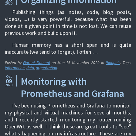
2020
Publishing things (as notes, code, blog posts,
videos, ...) is very powerful, because what has been
done at a given point in time is not lost. We can reuse
previous work and build upon it.
Human memory has a short span and is quite
inaccurate (we tend to forget). I often …
Posted by
Florent Flament
on
Mon 16 November 2020
in
thoughts
. Tags:
information
,
data
,
organization
.
Oct
Monitoring with
09
2020
Prometheus and Grafana
I've been using Prometheus and Grafana to monitor
my physical and virtual machines for several months,
and I recently started monitoring my router running
OpenWrt as well.. I think these are great tools to "see"
what's happening on my infrastructure. These are my