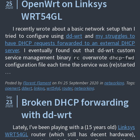
OpenWrt on Linksys
25
2020
WRT54GL
I recently wrote about a basic network setup than I
tried to configure using
dd-wrt
and
my struggles to
have DHCP requests forwarded to an external DHCP
server
. I eventually found out that dd-wrt custom
service management binary
overwrote
rc
dhcp-fwd
configuration file each time the service was (re)started
…
Posted by
Florent Flament
on
Fri 25 September 2020
in
networking
. Tags:
openwrt
,
ddwrt
,
linksys
,
wrt54gl
,
router
,
networking
.
Sep
Broken DHCP forwarding
23
2020
with dd-wrt
Lately, I've been playing with a (15 years old)
Linksys
WRT54GL
router (which still has decent hardware),