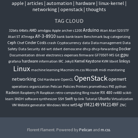
apple
articles
automation
hardware
linux-kernel
networking
openstack
thoughts
TAG CLOUD
Arduino
AMD
32bits
64bits
amdgpu
Apple
archer c1200
Atari
Atari 520 STF
AY-3-8910
Atari ST
ATmega
bank
bank-learn
Benchmark
bug
categorizing
Ceph
Cinder
Costs
Chef
crash
Cryptocurrency
data
Data management
Data
Docker
Safety
Data Security
dd-wrt
ddwrt
demoscene
dhcp
dhcp-forwarding
gpu
Documentation
driver
electronics
expenses
firmware
GF7050T-M5
Git
hardware
Kernel
Keystone
linksys
grafana
information
IRC
Jekyll
KVM
libvirt
Linux
machine learning
Macmini
m.css
Microsft
midi
monitoring
OpenStack
networking
openwrt
Old Hardware
OpenCL
operations
organization
Pelican
Policies
Printers
prometheus
PXE
python
Radeon
RX 480
Raspberry Pi
Raspbian
retro-computing
Ring
router
rx480
scikit-
Swift
Ubuntu
learn
SNDH
software synthesizer
SSH
tp-link
Tutorial
Virtualization
YM2149
YM2149F
wrt54gl
VM
Website generator
Windows
Wine
ZNC
Florent Flament. Powered by
Pelican
and
m.css
.