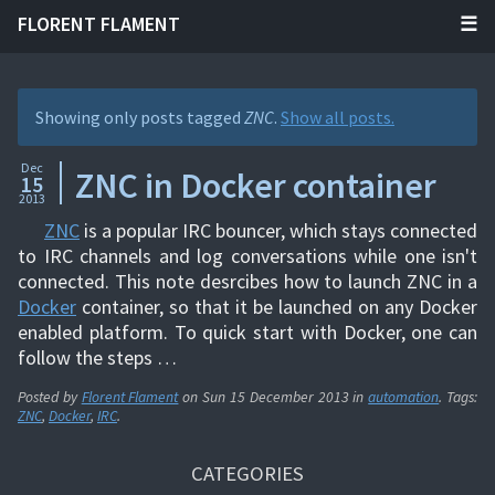
FLORENT FLAMENT
Showing only posts tagged
ZNC
.
Show all posts.
Dec
ZNC in Docker container
15
2013
ZNC
is a popular IRC bouncer, which stays connected
to IRC channels and log conversations while one isn't
connected. This note desrcibes how to launch ZNC in a
Docker
container, so that it be launched on any Docker
enabled platform. To quick start with Docker, one can
follow the steps …
Posted by
Florent Flament
on
Sun 15 December 2013
in
automation
. Tags:
ZNC
,
Docker
,
IRC
.
CATEGORIES