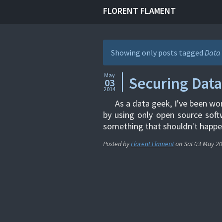
FLORENT FLAMENT
Showing only posts tagged
Data 
May
Securing Data
03
2014
As a data geek, I've been wo
by using only open source softw
something that shouldn't happen
Posted by
Florent Flament
on
Sat 03 May 2