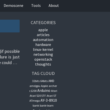
Demoscene
Tools
About
CATEGORIES
apple
articles
automation
hardware
linux-kernel
if possible
networking
ure is just
openstack
ne could …
thoughts
TAG CLOUD
AMD
32bits
64bits
amdgpu
Apple
archer
Arduino
c1200
Atari
Atari 520 STF
Atari ST
AY-3-8910
ATmega
bank
bank-learn