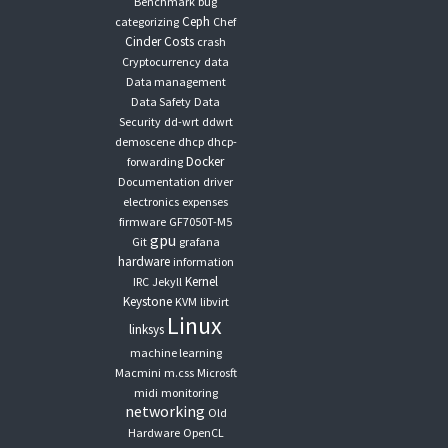
Benchmark
bug
Ceph
categorizing
Chef
Cinder
Costs
crash
Cryptocurrency
data
Data management
Data Safety
Data
Security
dd-wrt
ddwrt
demoscene
dhcp
dhcp-
Docker
forwarding
Documentation
driver
electronics
expenses
firmware
GF7050T-M5
gpu
Git
grafana
hardware
information
Kernel
IRC
Jekyll
Keystone
KVM
libvirt
Linux
linksys
machine learning
Macmini
m.css
Microsft
midi
monitoring
networking
Old
Hardware
OpenCL