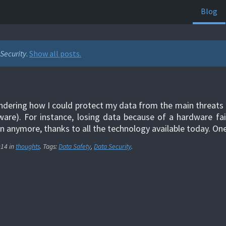
Blog
Security
.
Show all posts.
ndering how I could protect my data from the main threats (
are). For instance, losing data because of a hardware fail
 anymore, thanks to all the technology available today. O
014
in
thoughts
. Tags:
Data Safety
,
Data Security
.