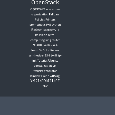
OpenStack
openwrt
operations
organization
Pelican
Policies
Printers
prometheus
PXE
python
Radeon
Raspberry Pi
Raspbian
retro-
computing
Ring
router
RX 480
rx480
scikit-
learn
SNDH
software
Swift
synthesizer
SSH
tp-
Ubuntu
link
Tutorial
Virtualization
VM
Website generator
wrt54gl
Windows
Wine
YM2149
YM2149F
ZNC