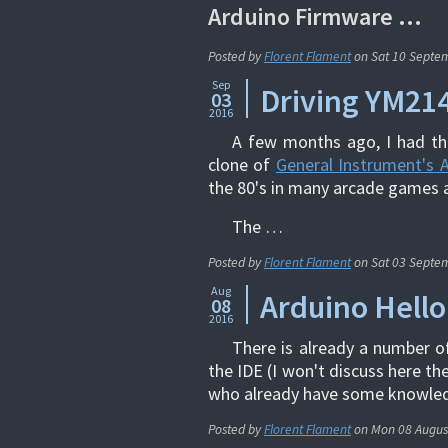
Arduino Firmware …
Posted by
Florent Flament
on
Sat 10 Septe
Sep
Driving YM214
03
2016
A few months ago, I had the
clone of
General Instrument's 
the 80's in many arcade games 
The …
Posted by
Florent Flament
on
Sat 03 Septe
Aug
Arduino Hello
08
2016
There is already a number o
the IDE (I won't discuss here th
who already have some knowled
Posted by
Florent Flament
on
Mon 08 Augus