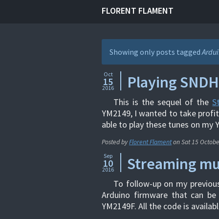
FLORENT FLAMENT
Showing only posts tagged
Ardu
Oct
Playing SNDH
15
2016
This is the sequel of the
S
YM2149, I wanted to take profi
able to play these tunes on my 
Posted by
Florent Flament
on
Sat 15 Octob
Sep
Streaming mu
10
2016
To follow-up on my previou
Arduino firmware that can be
YM2149F. All the code is availabl