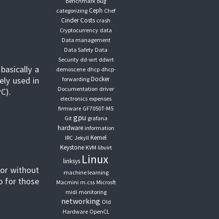
Benchmark
bug
Ceph
categorizing
Chef
Cinder
Costs
crash
Cryptocurrency
data
Data management
Data Safety
Data
Security
dd-wrt
ddwrt
basically a
demoscene
dhcp
dhcp-
ely used in
Docker
forwarding
Documentation
driver
C).
electronics
expenses
firmware
GF7050T-M5
gpu
Git
grafana
hardware
information
Kernel
IRC
Jekyll
Keystone
KVM
libvirt
Linux
linksys
 or without
machine learning
o for those
Macmini
m.css
Microsft
midi
monitoring
networking
Old
Hardware
OpenCL