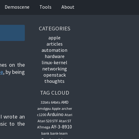
Demoscene
Tools
About
CATEGORIES
apple
articles
automation
hardware
linux-kernel
nes on the
networking
ne
, by being
openstack
thoughts
TAG CLOUD
AMD
32bits
64bits
amdgpu
Apple
archer
Arduino
c1200
Atari
 I wrote an
Atari 520 STF
Atari ST
sic to the
AY-3-8910
ATmega
bank
bank-learn