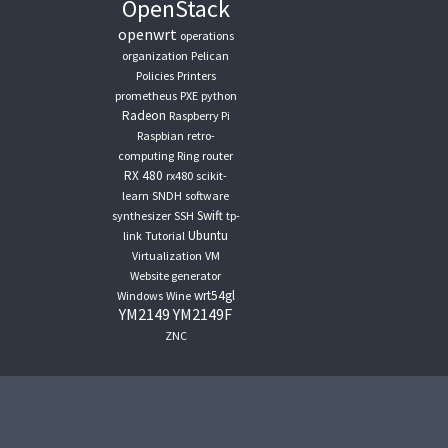
OpenStack
openwrt
operations
organization
Pelican
Policies
Printers
prometheus
PXE
python
Radeon
Raspberry Pi
Raspbian
retro-
computing
Ring
router
RX 480
rx480
scikit-
learn
SNDH
software
Swift
synthesizer
SSH
tp-
Ubuntu
link
Tutorial
Virtualization
VM
Website generator
wrt54gl
Windows
Wine
YM2149
YM2149F
ZNC