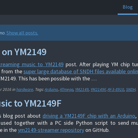
Blog
ino
.
Show all posts.
 on YM2149
treaming music to YM2149
post. After playing YM chip tu
t from the
super large database of SNDH files available onli
YM2149. This has been possible with the …
er 2016
in
hardware
. Tags:
Arduino
,
ATmega
,
YM2149
,
YM2149F
,
AY-3-8910
,
SNDH
.
sic to YM2149F
s blog post about
driving a YM2149F chip with an Arduino
,
 used together with a PC side Python script to send mu
e in the
ym2149-streamer repository
on GitHub.