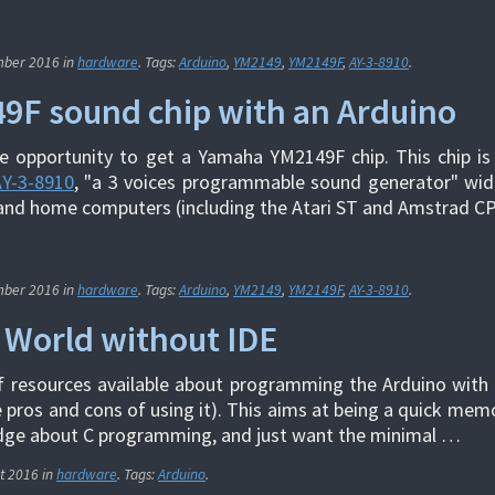
mber 2016
in
hardware
. Tags:
Arduino
,
YM2149
,
YM2149F
,
AY-3-8910
.
9F sound chip with an Arduino
 opportunity to get a Yamaha YM2149F chip. This chip is 
AY-3-8910
, "a 3 voices programmable sound generator" wid
and home computers (including the Atari ST and Amstrad CP
mber 2016
in
hardware
. Tags:
Arduino
,
YM2149
,
YM2149F
,
AY-3-8910
.
 World without IDE
f resources available about programming the Arduino with
e pros and cons of using it). This aims at being a quick mem
ge about C programming, and just want the minimal …
t 2016
in
hardware
. Tags:
Arduino
.