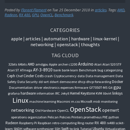
Posted by
Florent Flament
on
Tue 25 December 2018
in
articles
. Tags:
AMD
,
Radeon
,
RX 480
,
GPU
,
OpenCL
,
Benchmark
.
CATEGORIES
apple
articles
automation
hardware
linux-kernel
networking
openstack
thoughts
TAG CLOUD
Arduino
AMD
32bits
64bits
amdgpu
Apple
archer c1200
Atari
Atari 520 STF
AY-3-8910
Atari ST
ATmega
bank
bank-learn
Benchmark
bug
categorizing
Ceph
Cinder
Costs
Chef
crash
Cryptocurrency
data
Data management
Data
Docker
Safety
Data Security
dd-wrt
ddwrt
demoscene
dhcp
dhcp-forwarding
gpu
Documentation
driver
electronics
expenses
firmware
GF7050T-M5
Git
hardware
Kernel
Keystone
linksys
grafana
information
IRC
Jekyll
KVM
libvirt
Linux
machine learning
Macmini
m.css
Microsft
midi
monitoring
OpenStack
networking
openwrt
Old Hardware
OpenCL
operations
organization
Pelican
Policies
Printers
prometheus
PXE
python
Radeon
RX 480
Raspberry Pi
Raspbian
retro-computing
Ring
router
rx480
scikit-
Swift
Ubuntu
learn
SNDH
software synthesizer
SSH
tp-link
Tutorial
Virtualization