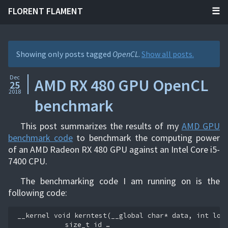
FLORENT FLAMENT
Showing only posts tagged
OpenCL
.
Show all posts.
Dec
AMD RX 480 GPU OpenCL
25
2018
benchmark
This post summarizes the results of my
AMD GPU
benchmark code
to benchmark the computing power
of an AMD Radeon RX 480 GPU against an Intel Core i5-
7400 CPU.
The benchmarking code I am running on is the
following code:
__kernel
void
kerntest
(
__global
char
*
data
,
int
loo
size_t
id …