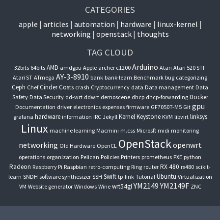
CATEGORIES
apple
articles
automation
hardware
linux-kernel
networking
openstack
thoughts
TAG CLOUD
Arduino
AMD
32bits
64bits
amdgpu
Apple
archer c1200
Atari
Atari 520 STF
AY-3-8910
Atari ST
ATmega
bank
bank-learn
Benchmark
bug
categorizing
Ceph
Cinder
Costs
Chef
crash
Cryptocurrency
data
Data management
Data
Docker
Safety
Data Security
dd-wrt
ddwrt
demoscene
dhcp
dhcp-forwarding
gpu
Documentation
driver
electronics
expenses
firmware
GF7050T-M5
Git
hardware
Kernel
Keystone
linksys
grafana
information
IRC
Jekyll
KVM
libvirt
Linux
machine learning
Macmini
m.css
Microsft
midi
monitoring
OpenStack
networking
openwrt
Old Hardware
OpenCL
operations
organization
Pelican
Policies
Printers
prometheus
PXE
python
Radeon
RX 480
Raspberry Pi
Raspbian
retro-computing
Ring
router
rx480
scikit-
Swift
Ubuntu
learn
SNDH
software synthesizer
SSH
tp-link
Tutorial
Virtualization
YM2149
YM2149F
wrt54gl
VM
Website generator
Windows
Wine
ZNC