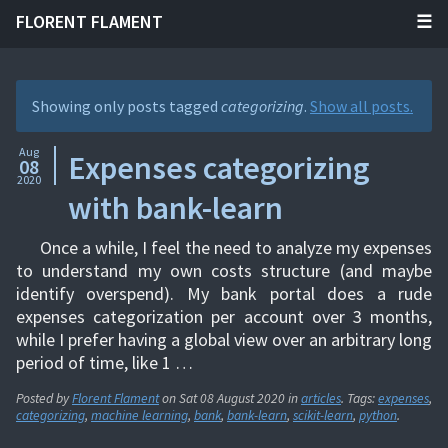
FLORENT FLAMENT
Showing only posts tagged
categorizing
.
Show all posts.
Aug
Expenses categorizing
08
2020
with bank-learn
Once a while, I feel the need to analyze my expenses
to understand my own costs structure (and maybe
identify overspend). My bank portal does a rude
expenses categorization per account over 3 months,
while I prefer having a global view over an arbitrary long
period of time, like 1 …
Posted by
Florent Flament
on
Sat 08 August 2020
in
articles
. Tags:
expenses
,
categorizing
,
machine learning
,
bank
,
bank-learn
,
scikit-learn
,
python
.