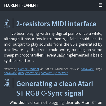
FLORENT FLAMENT
Nov
2-resistors MIDI interface
01
2025
I've been playing with my digital piano once a while;
although it has a few instruments, I felt I could use its
midi output to play sounds from the 80's generated by
a software synthesizer I could write, running on some
cheap microcontroller. I eventually implemented a basic
synthesizer for …
Posted by
Florent Flament
on
Sat 01 November 2025
in
hardware
. Tags:
hardware
,
midi
,
electronics
,
software synthesizer
.
Apr
Generating a clean Atari
28
2023
ST RGB C-Sync signal
Who didn't dream of plugging their old Atari ST on