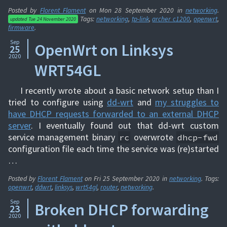
Posted by
Florent Flament
on
Mon 28 September 2020
in
networking
.
Tags:
networking
,
tp-link
,
archer c1200
,
openwrt
,
updated
Tue 24 November 2020
firmware
.
Sep
OpenWrt on Linksys
25
2020
WRT54GL
I recently wrote about a basic network setup than I
tried to configure using
dd-wrt
and
my struggles to
have DHCP requests forwarded to an external DHCP
server
. I eventually found out that dd-wrt custom
service management binary
overwrote
rc
dhcp-fwd
configuration file each time the service was (re)started
…
Posted by
Florent Flament
on
Fri 25 September 2020
in
networking
. Tags:
openwrt
,
ddwrt
,
linksys
,
wrt54gl
,
router
,
networking
.
Sep
Broken DHCP forwarding
23
2020