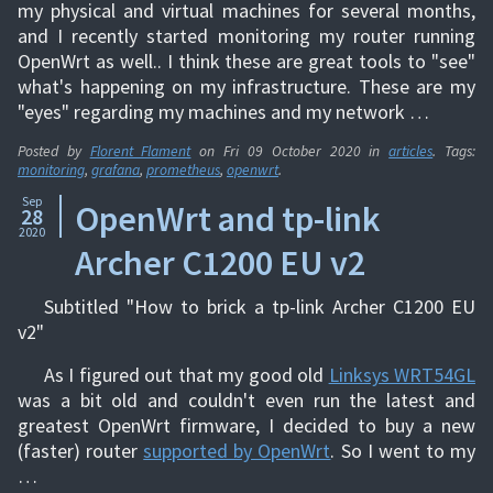
my physical and virtual machines for several months,
and I recently started monitoring my router running
OpenWrt as well.. I think these are great tools to "see"
what's happening on my infrastructure. These are my
"eyes" regarding my machines and my network …
Posted by
Florent Flament
on
Fri 09 October 2020
in
articles
. Tags:
monitoring
,
grafana
,
prometheus
,
openwrt
.
Sep
OpenWrt and tp-link
28
2020
Archer C1200 EU v2
Subtitled "How to brick a tp-link Archer C1200 EU
v2"
As I figured out that my good old
Linksys WRT54GL
was a bit old and couldn't even run the latest and
greatest OpenWrt firmware, I decided to buy a new
(faster) router
supported by OpenWrt
. So I went to my
…