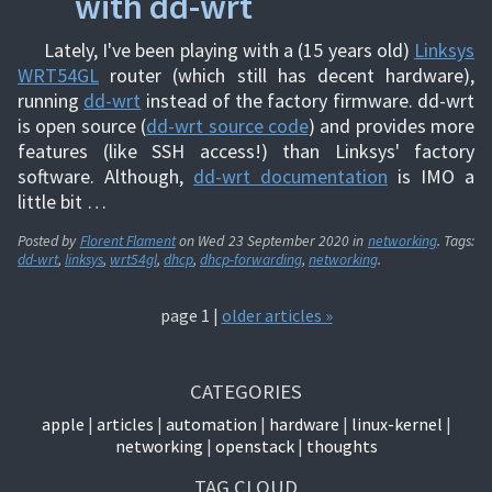
with dd-wrt
Lately, I've been playing with a (15 years old)
Linksys
WRT54GL
router (which still has decent hardware),
running
dd-wrt
instead of the factory firmware. dd-wrt
is open source (
dd-wrt source code
) and provides more
features (like SSH access!) than Linksys' factory
software. Although,
dd-wrt documentation
is IMO a
little bit …
Posted by
Florent Flament
on
Wed 23 September 2020
in
networking
. Tags:
dd-wrt
,
linksys
,
wrt54gl
,
dhcp
,
dhcp-forwarding
,
networking
.
page 1 |
older articles »
CATEGORIES
apple
articles
automation
hardware
linux-kernel
networking
openstack
thoughts
TAG CLOUD