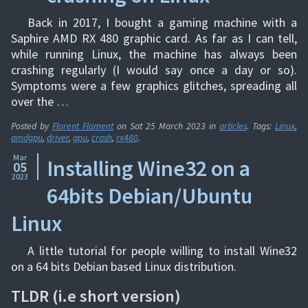
Back in 2017, I bought a gaming machine with a
Saphire AMD RX 480 graphic card. As far as I can tell,
while running Linux, the machine has always been
crashing regularly (I would say once a day or so).
Symptoms were a few graphics glitches, spreading all
over the …
Posted by
Florent Flament
on
Sat 25 March 2023
in
articles
. Tags:
Linux
,
amdgpu
,
driver
,
gpu
,
crash
,
rx480
.
Mar
Installing Wine32 on a
05
2023
64bits Debian/Ubuntu
Linux
A little tutorial for people willing to install Wine32
on a 64 bits Debian based Linux distribution.
TLDR (i.e short version)