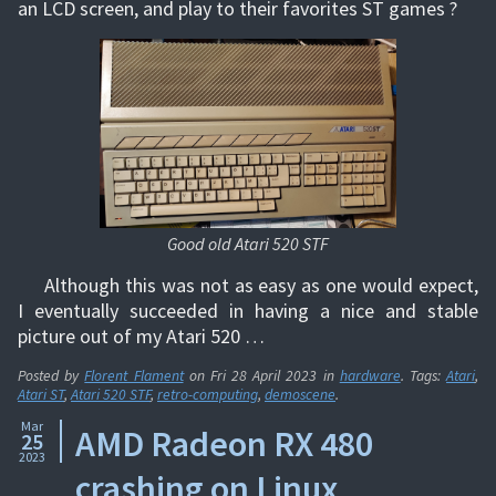
an LCD screen, and play to their favorites ST games ?
Good old Atari 520 STF
Although this was not as easy as one would expect,
I eventually succeeded in having a nice and stable
picture out of my Atari 520 …
Posted by
Florent Flament
on
Fri 28 April 2023
in
hardware
. Tags:
Atari
,
Atari ST
,
Atari 520 STF
,
retro-computing
,
demoscene
.
Mar
AMD Radeon RX 480
25
2023
crashing on Linux