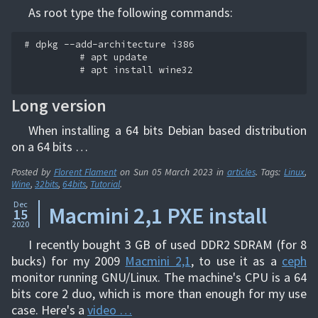
As root type the following commands:
# dpkg --add-architecture i386

          # apt update

          # apt install wine32

Long version
When installing a 64 bits Debian based distribution
on a 64 bits …
Posted by
Florent Flament
on
Sun 05 March 2023
in
articles
. Tags:
Linux
,
Wine
,
32bits
,
64bits
,
Tutorial
.
Dec
Macmini 2,1 PXE install
15
2020
I recently bought 3 GB of used DDR2 SDRAM (for 8
bucks) for my 2009
Macmini 2,1
, to use it as a
ceph
monitor running GNU/Linux. The machine's CPU is a 64
bits core 2 duo, which is more than enough for my use
case. Here's a
video …