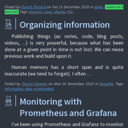
Posted by
Florent Flament
on
Tue 15 December 2020
in
apple
.
updated
Sat 25
Tags:
Macmini
,
Linux
,
Ubuntu
,
PXE
.
March 2023
Nov
Organizing information
16
2020
Publishing things (as notes, code, blog posts,
videos, ...) is very powerful, because what has been
done at a given point in time is not lost. We can reuse
previous work and build upon it.
Human memory has a short span and is quite
inaccurate (we tend to forget). I often …
Posted by
Florent Flament
on
Mon 16 November 2020
in
thoughts
. Tags:
information
,
data
,
organization
.
Oct
Monitoring with
09
2020
Prometheus and Grafana
I've been using Prometheus and Grafana to monitor