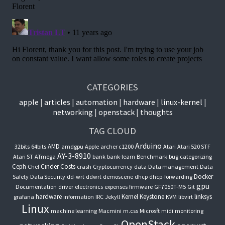
CATEGORIES
apple
articles
automation
hardware
linux-kernel
networking
openstack
thoughts
TAG CLOUD
Arduino
AMD
32bits
64bits
amdgpu
Apple
archer c1200
Atari
Atari 520 STF
AY-3-8910
Atari ST
ATmega
bank
bank-learn
Benchmark
bug
categorizing
Ceph
Cinder
Costs
Chef
crash
Cryptocurrency
data
Data management
Data
Docker
Safety
Data Security
dd-wrt
ddwrt
demoscene
dhcp
dhcp-forwarding
gpu
Documentation
driver
electronics
expenses
firmware
GF7050T-M5
Git
hardware
Kernel
Keystone
linksys
grafana
information
IRC
Jekyll
KVM
libvirt
Linux
machine learning
Macmini
m.css
Microsft
midi
monitoring
OpenStack