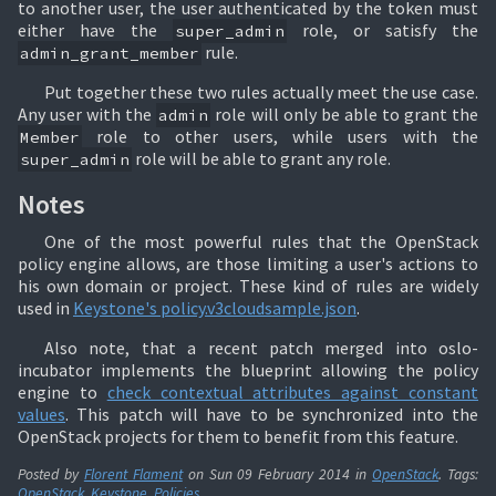
to another user, the user authenticated by the token must
either have the
role, or satisfy the
super_admin
rule.
admin_grant_member
Put together these two rules actually meet the use case.
Any user with the
role will only be able to grant the
admin
role to other users, while users with the
Member
role will be able to grant any role.
super_admin
Notes
One of the most powerful rules that the OpenStack
policy engine allows, are those limiting a user's actions to
his own domain or project. These kind of rules are widely
used in
Keystone's policy.v3cloudsample.json
.
Also note, that a recent patch merged into oslo-
incubator implements the blueprint allowing the policy
engine to
check contextual attributes against constant
values
. This patch will have to be synchronized into the
OpenStack projects for them to benefit from this feature.
Posted by
Florent Flament
on
Sun 09 February 2014
in
OpenStack
. Tags:
OpenStack
,
Keystone
,
Policies
.