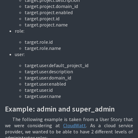
target.project.description
target.project.domain_id
target.project.enabled
target.project.id
target.project.name
role:
target.role.id
target.role.name
user:
target.user.default_project_id
target.user.description
target.user.domain_id
target.user.enabled
target.user.id
target.user.name
Example: admin and super_admin
The following example is taken from a User Story that
we were considering at
CloudWatt
. As a cloud service
provider, we wanted to be able to have 2 different levels of
administrator roles: