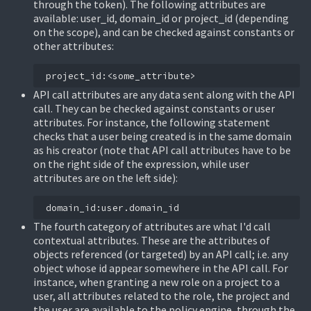
through the token). The following attributes are
available: user_id, domain_id or project_id (depending
on the scope), and can be checked against constants or
other attributes:
API call attributes are any data sent along with the API
call. They can be checked against constants or user
attributes. For instance, the following statement
checks that a user being created is in the same domain
as his creator (note that API call attributes have to be
on the right side of the expression, while user
attributes are on the left side):
The fourth category of attributes are what I'd call
contextual attributes. These are the attributes of
objects referenced (or targeted) by an API call; i.e. any
object whose id appear somewhere in the API call. For
instance, when granting a new role on a project to a
user, all attributes related to the role, the project and
the user are available to the policy engine, through the