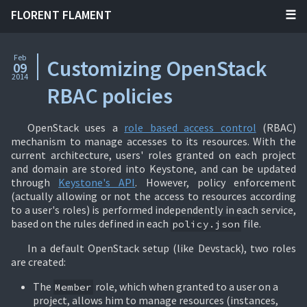
FLORENT FLAMENT
Feb
Customizing OpenStack
09
2014
RBAC policies
OpenStack uses a
role based access control
(RBAC)
mechanism to manage accesses to its resources. With the
current architecture, users' roles granted on each project
and domain are stored into Keystone, and can be updated
through
Keystone's API
. However, policy enforcement
(actually allowing or not the access to resources according
to a user's roles) is performed independently in each service,
based on the rules defined in each
file.
policy.json
In a default OpenStack setup (like Devstack), two roles
are created:
The
role, which when granted to a user on a
Member
project, allows him to manage resources (instances,