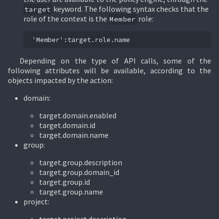
keyword. The following syntax checks that the
target
role of the context is the
role:
Member
Depending on the type of API calls, some of the
following attributes will be available, according to the
objects impacted by the action:
domain:
target.domain.enabled
target.domain.id
target.domain.name
group:
target.group.description
target.group.domain_id
target.group.id
target.group.name
project: