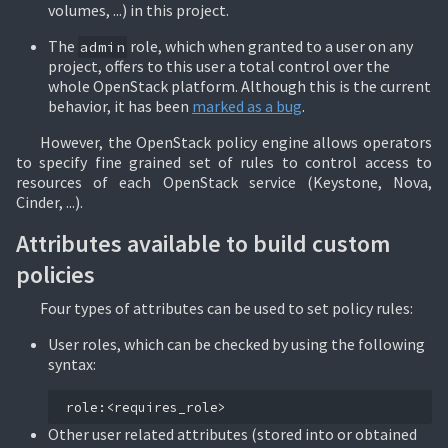
volumes, ...) in this project.
The
role, which when granted to a user on any
admin
project, offers to this user a total control over the
whole OpenStack platform. Although this is the current
behavior, it has been
marked as a bug
.
However, the OpenStack policy engine allows operators
to specify fine grained set of rules to control access to
resources of each OpenStack service (Keystone, Nova,
Cinder, ...).
Attributes available to build custom
policies
Four types of attributes can be used to set policy rules:
User roles, which can be checked by using the following
syntax:
Other user related attributes (stored into or obtained