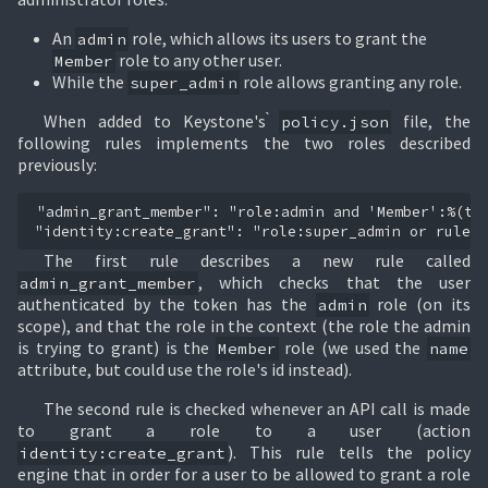
An
role, which allows its users to grant the
admin
role to any other user.
Member
While the
role allows granting any role.
super_admin
When added to Keystone's ̀
file, the
policy.json
following rules implements the two roles described
previously:
"admin_grant_member": "role:admin and 'Member':%(tar
The first rule describes a new rule called
, which checks that the user
admin_grant_member
authenticated by the token has the
role (on its
admin
scope), and that the role in the context (the role the admin
is trying to grant) is the
role (we used the
Member
name
attribute, but could use the role's id instead).
The second rule is checked whenever an API call is made
to grant a role to a user (action
). This rule tells the policy
identity:create_grant
engine that in order for a user to be allowed to grant a role